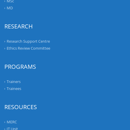
MSc
MD
RESEARCH
Research Support Centre
Ethics Review Committee
PROGRAMS
Trainers
Trainees
RESOURCES
MERC
IT Unit