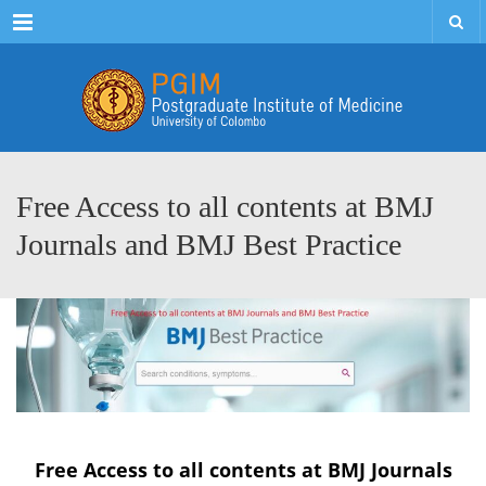
Menu
Free Access to all contents at BMJ
Journals and BMJ Best Practice
Free Access to all contents at BMJ Journals