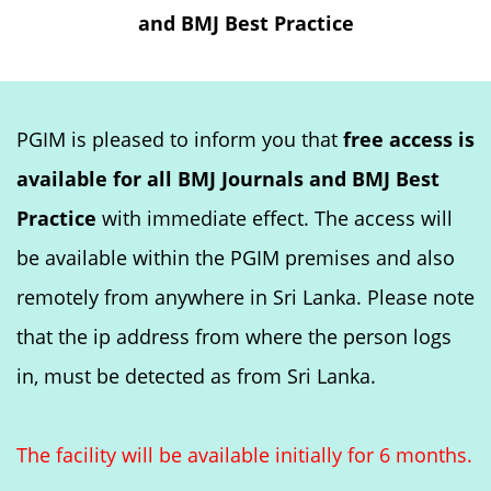
and BMJ Best Practice
PGIM is pleased to inform you that
free access is
available for all BMJ Journals and BMJ Best
Practice
with immediate effect. The access will
be available within the PGIM premises and also
remotely from anywhere in Sri Lanka. Please note
that the ip address from where the person logs
in, must be detected as from Sri Lanka.
The facility will be available initially for 6 months.