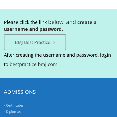
below and
Please click the link
create a
username and password.
BMJ Best Practice
After creating the username and password, login
to
bestpractice.bmj.com
ADMISSIONS
Certificates
Diplomas