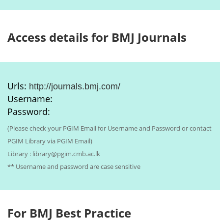
Access details for BMJ Journals
Urls:
http://journals.bmj.com/
Username:
Password:
(Please check your PGIM Email for Username and Password or contact
PGIM Library via PGIM Email)
Library : library@pgim.cmb.ac.lk
** Username and password are case sensitive
For BMJ Best Practice