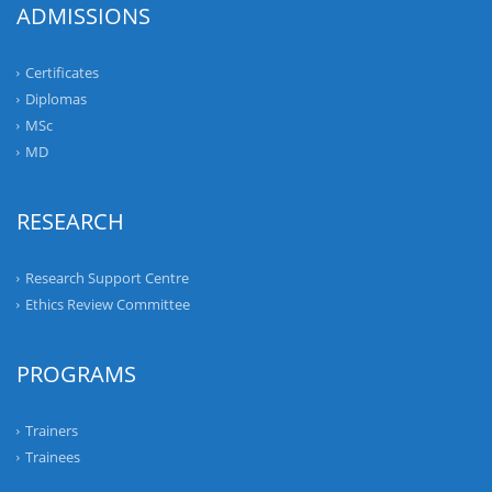
ADMISSIONS
Certificates
Diplomas
MSc
MD
RESEARCH
Research Support Centre
Ethics Review Committee
PROGRAMS
Trainers
Trainees