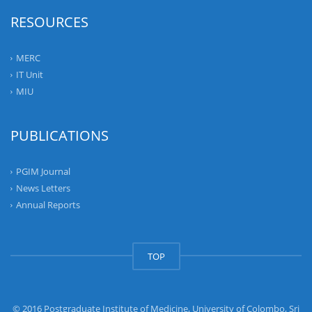
RESOURCES
MERC
IT Unit
MIU
PUBLICATIONS
PGIM Journal
News Letters
Annual Reports
TOP
© 2016 Postgraduate Institute of Medicine, University of Colombo, Sri