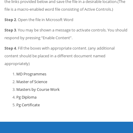
the links provided below and save the file in a desirable location.(The
file is a macro-enabled word file consisting of Active Controls.)
Step 2
. Open the file in Microsoft Word
Step 3
. You may be shown a message to activate controls. You should
respond by pressing “Enable Content”.
Step 4
. Fill the boxes with appropriate content. (any additional
content should be placed in a different document named
appropriately)
MD Programmes
Master of Science
Masters by Course Work
Pg Diploma
Pg Certificate