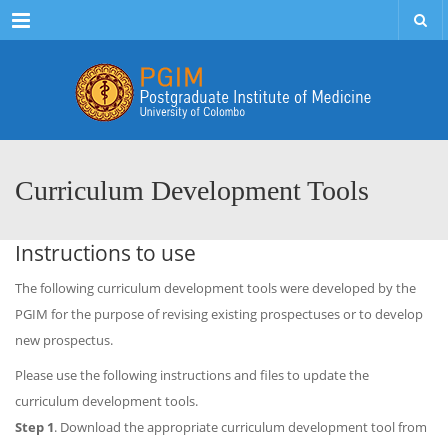
Menu
Curriculum Development Tools
Instructions to use
The following curriculum development tools were developed by the
PGIM for the purpose of revising existing prospectuses or to develop
new prospectus.
Please use the following instructions and files to update the
curriculum development tools.
Step 1
. Download the appropriate curriculum development tool from