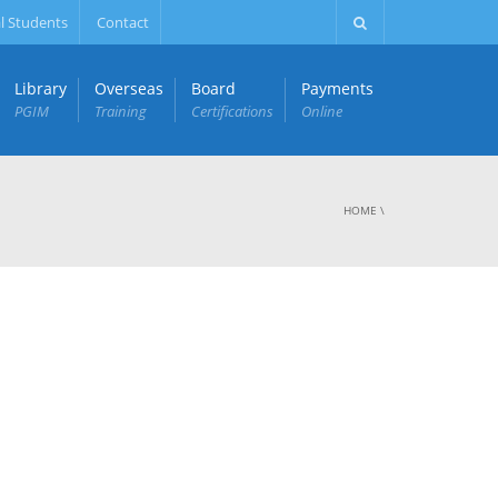
l Students
Contact
Library
Overseas
Board
Payments
PGIM
Training
Certifications
Online
HOME
\