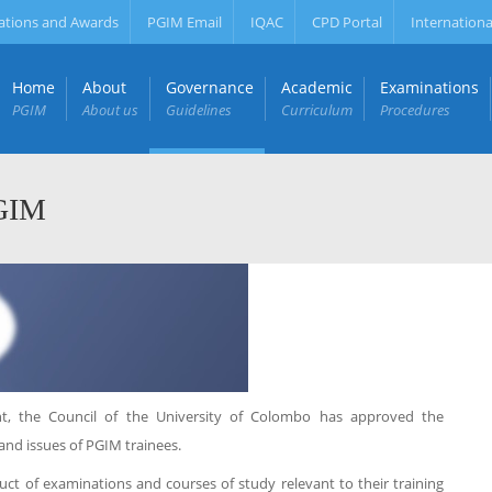
ations and Awards
PGIM Email
IQAC
CPD Portal
Internationa
Home
About
Governance
Academic
Examinations
PGIM
About us
Guidelines
Curriculum
Procedures
PGIM
 the Council of the University of Colombo has approved the
and issues of PGIM trainees.
uct of examinations and courses of study relevant to their training