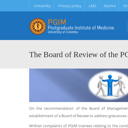
University
Privacy policy
LMS
Alumni
Or
The Board of Review of the 
On the recommendation of the Board of Management,
establishment of a Board of Review to address grievances 
Written complaints of PGIM trainees relating to the cond