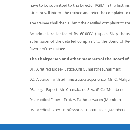
have to be submitted to the Director PGIM in the first in
Director will inform the trainee and refer the complaint t
The trainee shall then submit the detailed complaint to th
An administrative fee of Rs. 60,000/- (rupees Sixty tho
submission of the detailed complaint to the Board of Revie
favour of the trainee.
The Chairperson and other members of the Board of 
01.
A retired judge- Justice Anil Gunaratne (Chairman)
02.
A person with administrative experience- Mr. C. Mali
03.
Legal Expert- Mr. Chanaka de Silva (P.C.) (Member)
04.
Medical Expert- Prof. A. Pathmeswaren (Member)
05.
Medical Expert-
Professor A Gnanathasan
(Member)