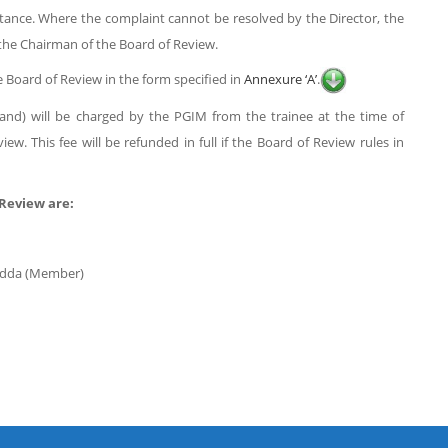
stance. Where the complaint cannot be resolved by the Director, the
o the Chairman of the Board of Review.
e Board of Review in the form specified in
Annexure ‘A’
.
usand) will be charged by the PGIM from the trainee at the time of
w. This fee will be refunded in full if the Board of Review rules in
Review are:
yadda (Member)