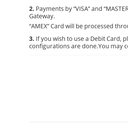
2.
Payments by “VISA” and “MASTER”
Gateway.
“AMEX” Card will be processed thro
3.
If you wish to use a Debit Card,
configurations are done.You may con