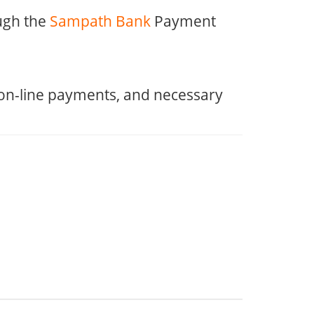
ugh the
Sampath Bank
Payment
 on-line payments, and necessary