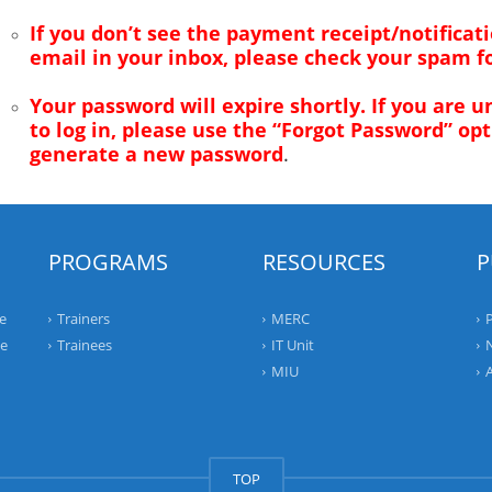
If you don’t see the payment receipt/notificat
email in your inbox, please check your spam fo
Your password will expire shortly. If you are u
to log in, please use the “Forgot Password” opt
generate a new password
.
PROGRAMS
RESOURCES
P
e
Trainers
MERC
ee
Trainees
IT Unit
MIU
TOP