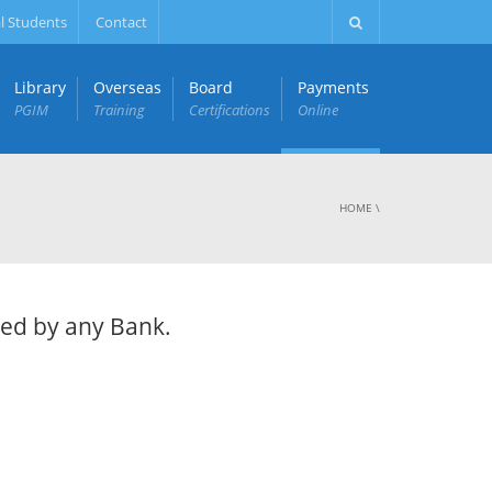
l Students
Contact
Library
Overseas
Board
Payments
PGIM
Training
Certifications
Online
HOME
\
ued by any Bank.