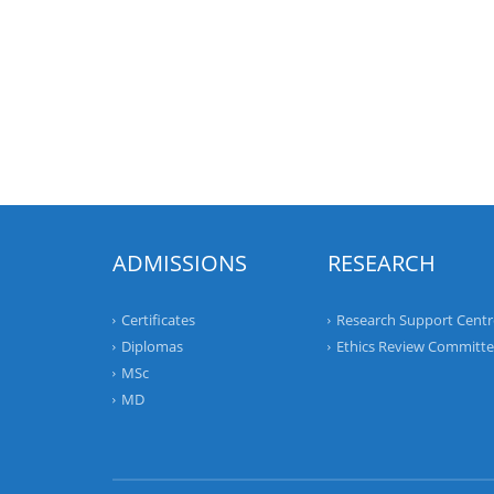
ADMISSIONS
RESEARCH
Certificates
Research Support Centr
Diplomas
Ethics Review Committ
MSc
MD