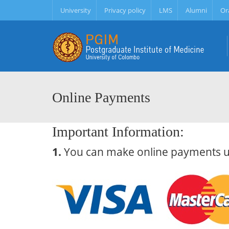
University
Privacy policy
LMS
Alumni
Or
Online Payments
Important Information:
1.
You can make online payments usi