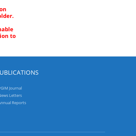
ion
lder.
nable
ion to
UBLICATIONS
PGIM Journal
News Letters
Annual Reports