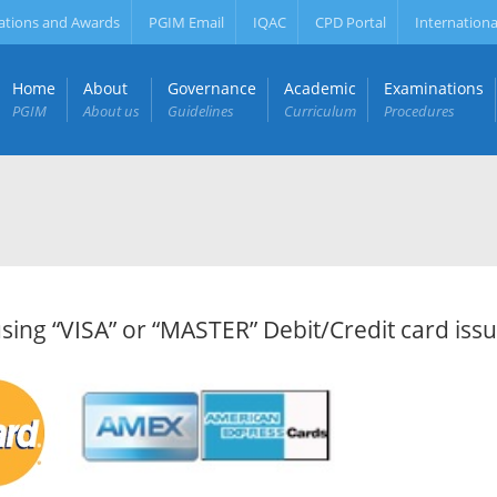
ations and Awards
PGIM Email
IQAC
CPD Portal
Internationa
Home
About
Governance
Academic
Examinations
PGIM
About us
Guidelines
Curriculum
Procedures
ng “VISA” or “MASTER” Debit/Credit card iss