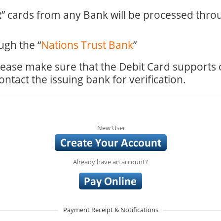
 cards from any Bank will be processed thro
ugh the “
Nations Trust Bank
”
 please make sure that the Debit Card supports
tact the issuing bank for verification.
New User
Already have an account?
Payment Receipt & Notifications