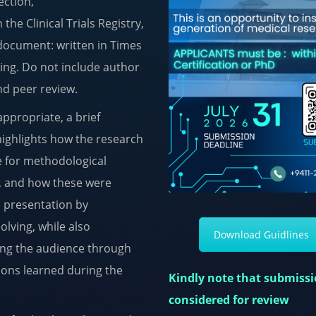
ection,
 the Clinical Trials Registry,
document: written in Times
ing. Do not include author
ind peer review.
ppropriate, a brief
highlights how the research
e for methodological
d, and how these were
e presentation by
olving, while also
Download Guidlines
ring the audience through
sons learned during the
Kindly note that submissio
considered for review