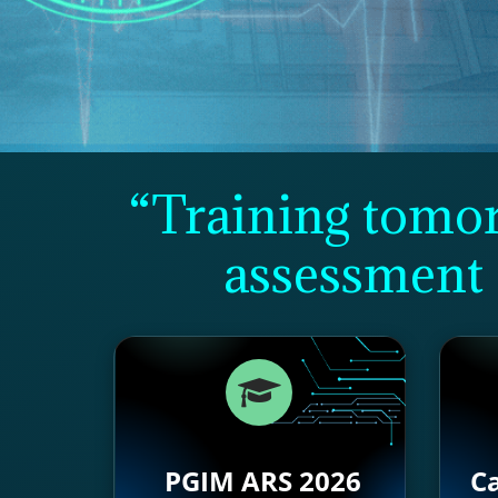
“Training tomorr
assessment 
PGIM ARS 2026
Ca