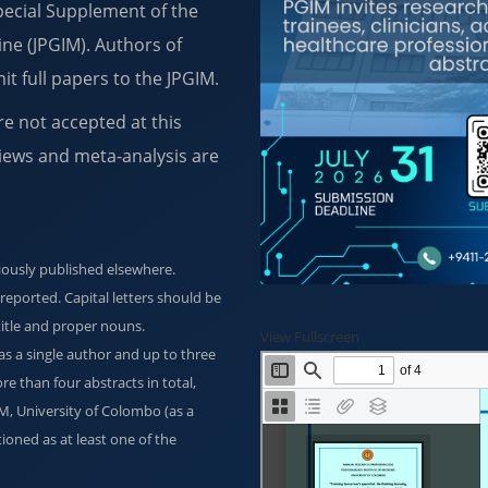
Special Supplement of the
ine (JPGIM). Authors of
it full papers to the JPGIM.
re not accepted at this
iews and meta-analysis are
iously published elsewhere.
y reported. Capital letters should be
 title and proper nouns.
View Fullscreen
 a single author and up to three
e than four abstracts in total,
GIM, University of Colombo (as a
ioned as at least one of the