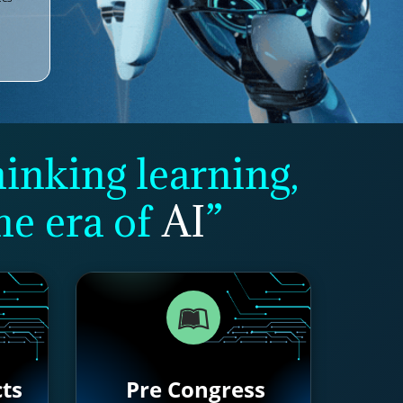
hinking learning,
he era of
AI
”
cts
Pre Congress