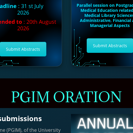
adline
: 31 st July
Parallel session on Postgra
Medical Education relate
2026
Medical Library Science
Administrative, Financial
ended to
: 20th August
Managerial Aspects
2026
Submit Abstracts
Submit Abstracts
PGIM ORATION
 submissions
ne (PGIM), of the University