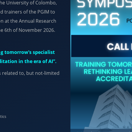
the University of Colombo,
nd trainers of the PGIM to
on at the Annual Research
he 6th of November 2026.
g tomorrow’s specialist
tation in the era of AI”.
related to, but not-limited
tics