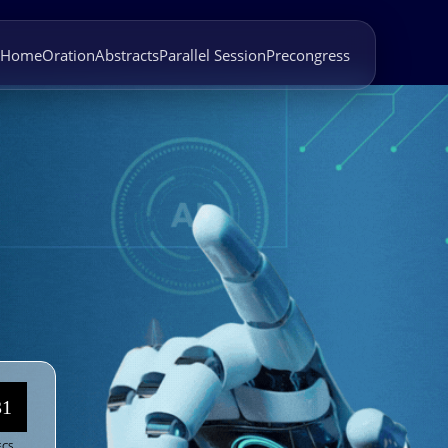
Home
Oration
Abstracts
Parallel Session
Precongress
27
ECS