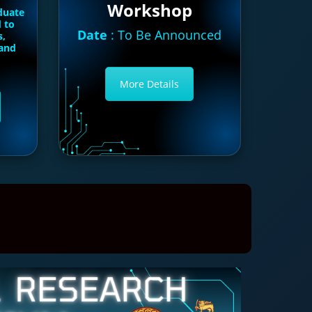
Workshop
duate
d to
Date
: To Be Announced
s,
 and
More Details