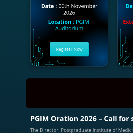
Date
: 06th November
De
2026
Location
: PGIM
Ext
Auditorium
Register Now
PGIM Oration 2026 – Call for
The Director, Postgraduate Institute of Medici