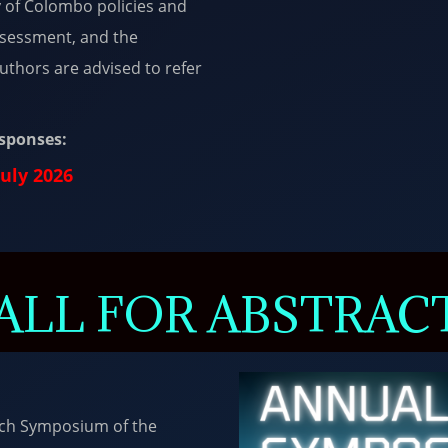
y of Colombo policies and
Assessment, and the
 Authors are advised to refer
esponses:
July 2026
ALL FOR ABSTRAC
rch Symposium of the