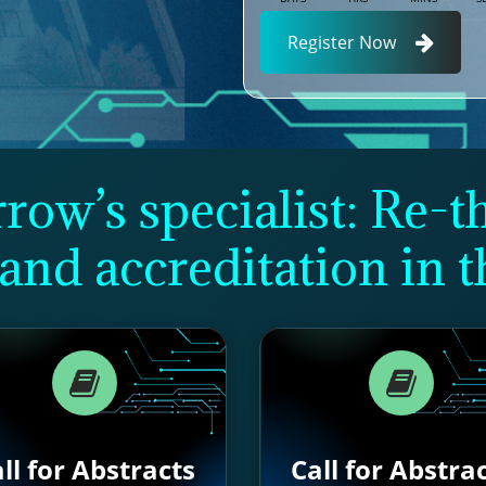
Register Now
ow’s specialist: Re-t
and accreditation in t
ll for Abstracts
Call for Abstra