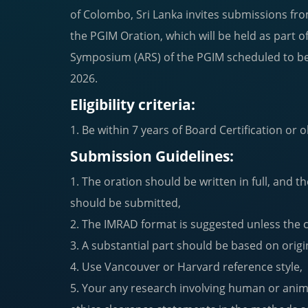
of Colombo, Sri Lanka invites submissions fro
the PGIM Oration, which will be held as part 
Symposium (ARS) of the PGIM scheduled to b
2026.
Eligibility criteria:
1. Be within 7 years of Board Certification or
Submission Guidelines:
1. The oration should be written in full, and th
should be submitted,
2. The IMRAD format is suggested unless the 
3. A substantial part should be based on origi
4. Use Vancouver or Harvard reference style,
5. Your any research involving human or anima