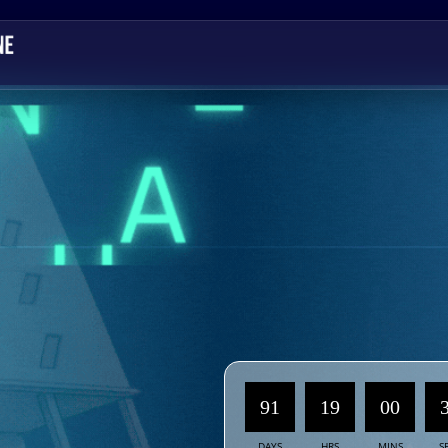
91
19
00
DAYS
HRS
MINS
S