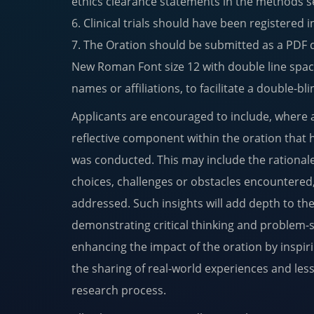
ethics clearance statements in the methods s
6. Clinical trials should have been registered in
7. The Oration should be submitted as a PDF 
New Roman Font size 12 with double line spac
names or affiliations, to facilitate a double-bl
Applicants are encouraged to include, where a
reflective component within the oration that 
was conducted. This may include the rational
choices, challenges or obstacles encountere
addressed. Such insights will add depth to th
demonstrating critical thinking and problem-s
enhancing the impact of the oration by inspi
the sharing of real-world experiences and les
research process.