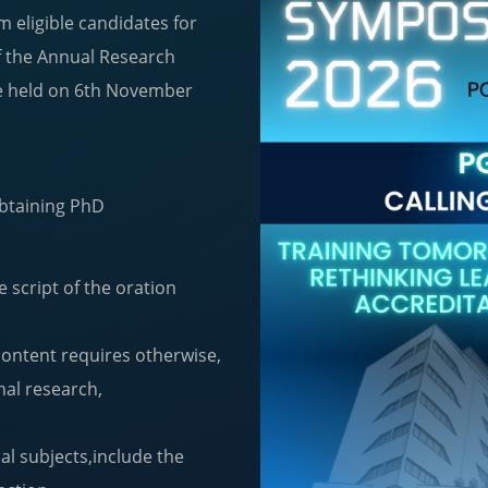
m eligible candidates for
of the Annual Research
e held on 6th November
 obtaining PhD
e script of the oration
content requires otherwise,
nal research,
l subjects,include the