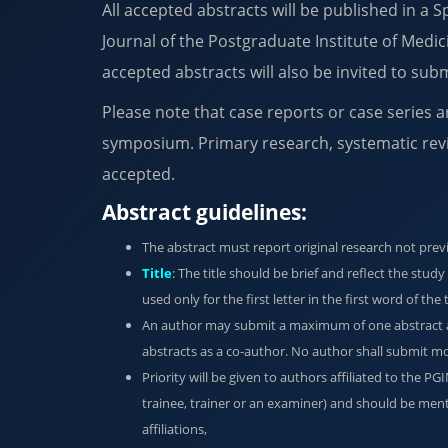
All accepted abstracts will be published in a 
Journal of the Postgraduate Institute of Medic
accepted abstracts will also be invited to subm
Please note that case reports or case series a
symposium. Primary research, systematic rev
accepted.
Abstract guidelines:
The abstract must report original research not prev
Title
: The title should be brief and reflect the stud
used only for the first letter in the first word of the
An author may submit a maximum of one abstract as
abstracts as a co-author. No author shall submit mor
Priority will be given to authors affiliated to the P
trainee, trainer or an examiner) and should be ment
affiliations,