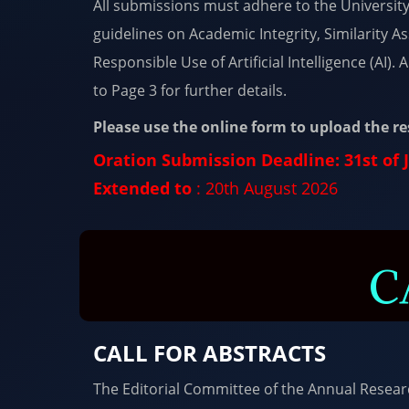
All submissions must adhere to the Universit
guidelines on Academic Integrity, Similarity 
Responsible Use of Artificial Intelligence (AI).
to Page 3 for further details.
Please use the online form to upload the r
Oration Submission Deadline: 31st of 
Extended to
: 20th August 2026
C
CALL FOR ABSTRACTS
The Editorial Committee of the Annual Resea