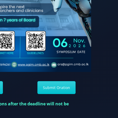
Submit Oration
ns after the deadline will not be