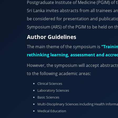
Postgraduate Institute of Medicine (PGIM) of 
Sri Lanka invites abstracts from all trainees a
be considered for presentation and publicati
Symposium (ARS) of the PGIM to be held on t
Author Guidelines
The main theme of the symposium is
“Trainin
rethinking learning, assessment and accredi
However, the symposium will accept abstracts 
to the following academic areas:
Clinical Sciences
Laboratory Sciences
Basic Sciences
Multi-Disciplinary Sciences including Health Informa
Medical Education