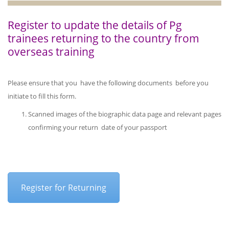
Register to update the details of Pg
trainees returning to the country from
overseas training
Please ensure that you have the following documents before you
initiate to fill this form.
Scanned images of the biographic data page and relevant pages
confirming your return date of your passport
Register for Returning