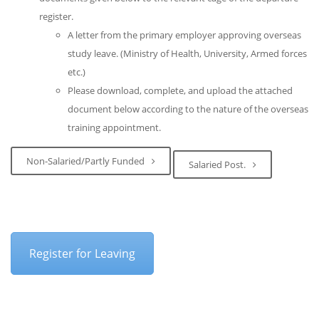
register.
A letter from the primary employer approving overseas
study leave. (Ministry of Health, University, Armed forces
etc.)
Please download, complete, and upload the attached
document below according to the nature of the overseas
training appointment.
Non-Salaried/Partly Funded
Salaried Post.
Register for Leaving