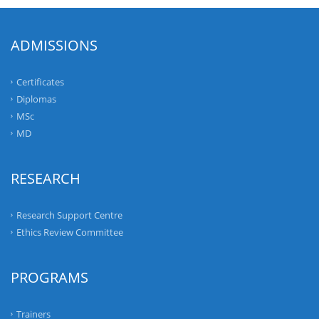
ADMISSIONS
Certificates
Diplomas
MSc
MD
RESEARCH
Research Support Centre
Ethics Review Committee
PROGRAMS
Trainers