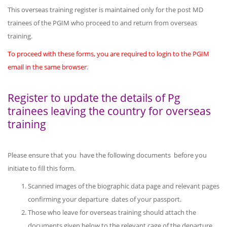
This overseas training register is maintained only for the post MD
trainees of the PGIM who proceed to and return from overseas
training.
To proceed with these forms, you are required to login to the PGIM
email in the same browser
.
Register to update the details of Pg
trainees leaving the country for overseas
training
Please ensure that you have the following documents before you
initiate to fill this form.
Scanned images of the biographic data page and relevant pages
confirming your departure dates of your passport.
Those who leave for overseas training should attach the
documents given below to the relevant cage of the departure