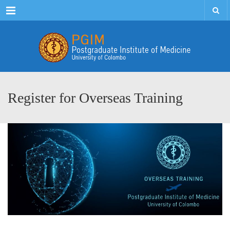
Menu
Register for Overseas Training