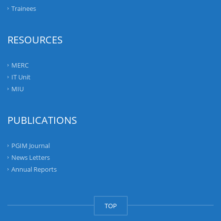
Trainees
RESOURCES
MERC
IT Unit
MIU
PUBLICATIONS
PGIM Journal
News Letters
Annual Reports
TOP