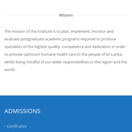
Mission
The mission of the institute is to plan, implement, monitor and
evaluate postgraduate academic programs required to produce
specialists of the highest quality, competence and dedication in order
to provide optimum humane health care to the people of Sri Lanka,
whilst being mindful of our wider responsibilities to the region and the
world.
ADMISSIONS
Certificates