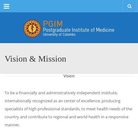
Menu
Vision & Mission
Vision
To be a financially and administratively independent institute,
internationally recognized as an center of excellence, producing
specialists of high professional standards, to meet health needs of the
country and contribute to regional and world health in a responsive
manner.