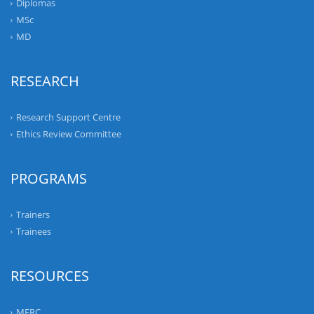
Diplomas
MSc
MD
RESEARCH
Research Support Centre
Ethics Review Committee
PROGRAMS
Trainers
Trainees
RESOURCES
MERC