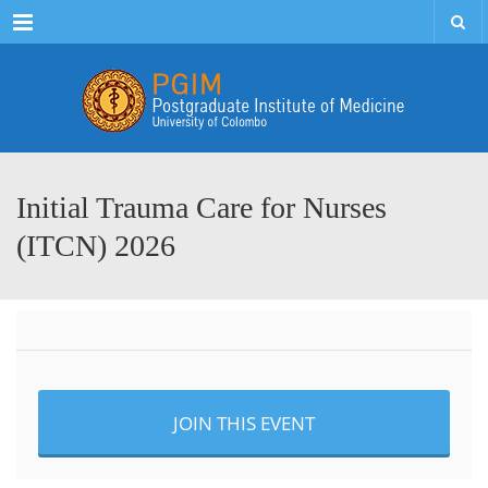
Menu
Initial Trauma Care for Nurses
(ITCN) 2026
JOIN THIS EVENT