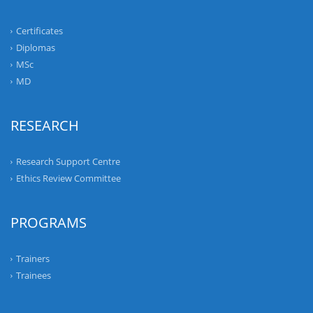
Certificates
Diplomas
MSc
MD
RESEARCH
Research Support Centre
Ethics Review Committee
PROGRAMS
Trainers
Trainees