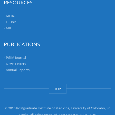
RESOURCES
MERC
IT Unit
MIU
PUBLICATIONS
PGIM Journal
News Letters
Annual Reports
TOP
© 2016 Postgraduate Institute of Medicine, University of Colombo, Sri
Lanka. All rights reserved. Last Update: 28/06/2026