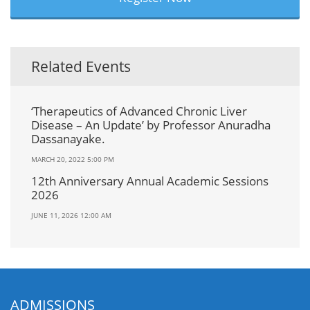
Related Events
‘Therapeutics of Advanced Chronic Liver
Disease – An Update’ by Professor Anuradha
Dassanayake.
MARCH 20, 2022 5:00 PM
12th Anniversary Annual Academic Sessions
2026
JUNE 11, 2026 12:00 AM
ADMISSIONS