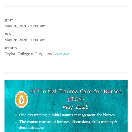
START
May 26, 2026 - 12:00 am
END
May 26, 2026 - 12:00 am
ADDRESS
Ceylon College of Surgeons
VIEW MAP