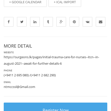
+ GOOGLE CALENDAR
+ ICAL IMPORT
MORE DETAIL
WEBSITE
https://surgeons.lk/pages/initial-trauma-care-for-nurses--itcn--in-
august-2021--await-for-further-details-6
PHONE
(+9411 2 695 080) /(+9411 2 682 290)
EMAIL
ntmccssl@Gmail.com
Register Now