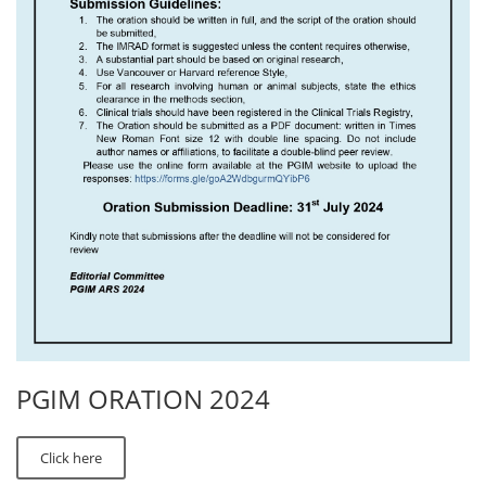
PGIM ORATION 2024
Click here