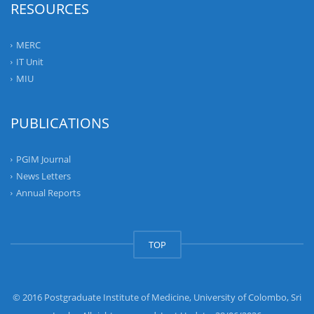
RESOURCES
MERC
IT Unit
MIU
PUBLICATIONS
PGIM Journal
News Letters
Annual Reports
TOP
© 2016 Postgraduate Institute of Medicine, University of Colombo, Sri