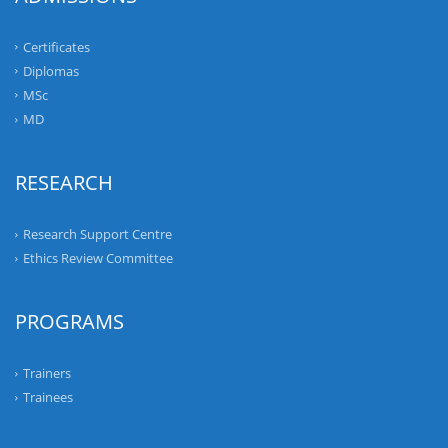
Certificates
Diplomas
MSc
MD
RESEARCH
Research Support Centre
Ethics Review Committee
PROGRAMS
Trainers
Trainees