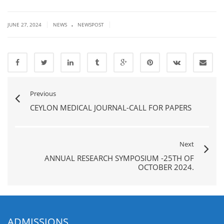
.
|
|
JUNE 27, 2024
NEWS
NEWSPOST
Previous
CEYLON MEDICAL JOURNAL-CALL FOR PAPERS
Next
ANNUAL RESEARCH SYMPOSIUM -25TH OF
OCTOBER 2024.
ADMISSIONS