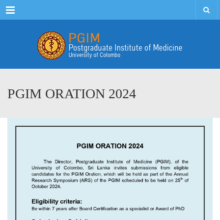
Menu
PGIM ORATION 2024