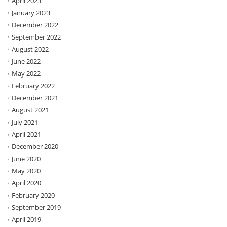
April 2023
January 2023
December 2022
September 2022
August 2022
June 2022
May 2022
February 2022
December 2021
August 2021
July 2021
April 2021
December 2020
June 2020
May 2020
April 2020
February 2020
September 2019
April 2019