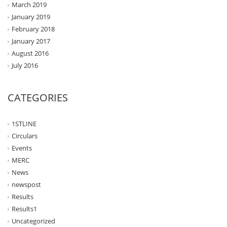
March 2019
January 2019
February 2018
January 2017
August 2016
July 2016
CATEGORIES
1STLINE
Circulars
Events
MERC
News
newspost
Results
Results1
Uncategorized