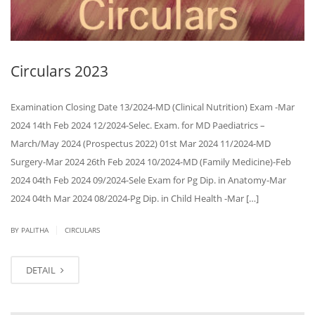
Circulars 2023
Examination Closing Date 13/2024-MD (Clinical Nutrition) Exam -Mar
2024 14th Feb 2024 12/2024-Selec. Exam. for MD Paediatrics –
March/May 2024 (Prospectus 2022) 01st Mar 2024 11/2024-MD
Surgery-Mar 2024 26th Feb 2024 10/2024-MD (Family Medicine)-Feb
2024 04th Feb 2024 09/2024-Sele Exam for Pg Dip. in Anatomy-Mar
2024 04th Mar 2024 08/2024-Pg Dip. in Child Health -Mar […]
|
BY PALITHA
CIRCULARS
DETAIL