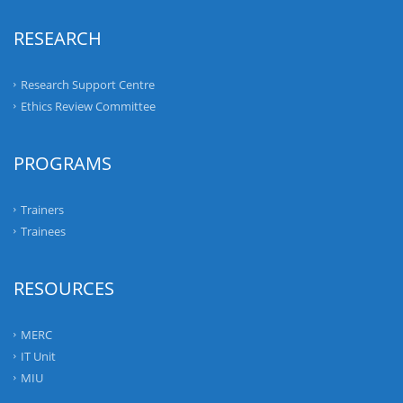
RESEARCH
Research Support Centre
Ethics Review Committee
PROGRAMS
Trainers
Trainees
RESOURCES
MERC
IT Unit
MIU