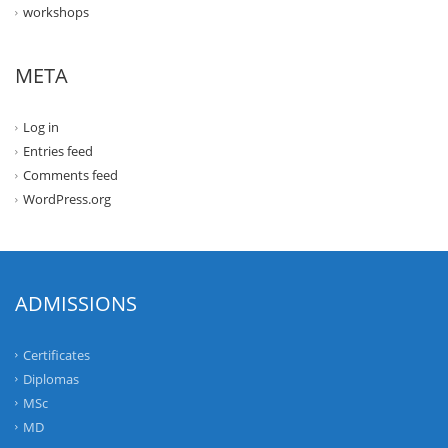
workshops
META
Log in
Entries feed
Comments feed
WordPress.org
ADMISSIONS
Certificates
Diplomas
MSc
MD