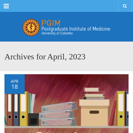
Menu
Archives for April, 2023
APR
18