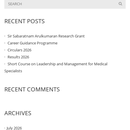
RECENT POSTS
Sir Sabaratnam Arulkumaran Research Grant
Career Guidance Programme
Circulars 2026
Results 2026
Short Course on Leadership and Management for Medical
Specialists
RECENT COMMENTS
ARCHIVES
July 2026