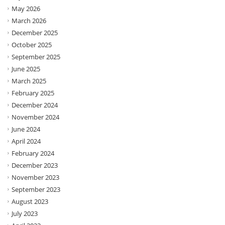
May 2026
March 2026
December 2025
October 2025
September 2025
June 2025
March 2025
February 2025
December 2024
November 2024
June 2024
April 2024
February 2024
December 2023
November 2023
September 2023
August 2023
July 2023