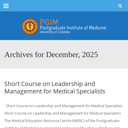
Menu
Archives for December, 2025
Short Course on Leadership and
Management for Medical Specialists
Short Course on Leadership and Management for Medical Specialists
Short Course on Leadership and Management for Medical Specialists
The Medical Education Resource Centre (MERC) of the Postgraduate