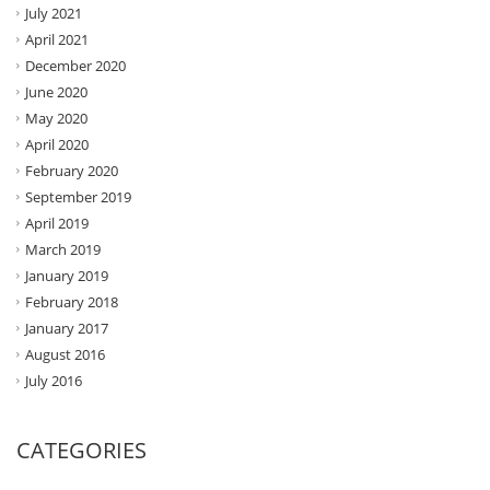
July 2021
April 2021
December 2020
June 2020
May 2020
April 2020
February 2020
September 2019
April 2019
March 2019
January 2019
February 2018
January 2017
August 2016
July 2016
CATEGORIES