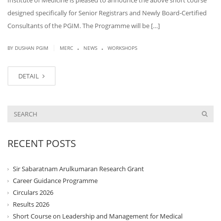
Institute of Medicine is pleased to announce the above short course
designed specifically for Senior Registrars and Newly Board-Certified
Consultants of the PGIM. The Programme will be […]
.
.
|
BY DUSHAN PGIM
MERC
NEWS
WORKSHOPS
DETAIL
RECENT POSTS
Sir Sabaratnam Arulkumaran Research Grant
Career Guidance Programme
Circulars 2026
Results 2026
Short Course on Leadership and Management for Medical