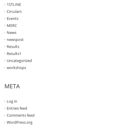
1STLINE
Circulars
Events
MERC
News
newspost
Results
Results1
Uncategorized
workshops
META
Log in
Entries feed
Comments feed
WordPress.org