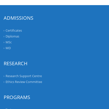
ADMISSIONS
Certificates
Diplomas
MSc
MD
RESEARCH
Research Support Centre
Ethics Review Committee
PROGRAMS