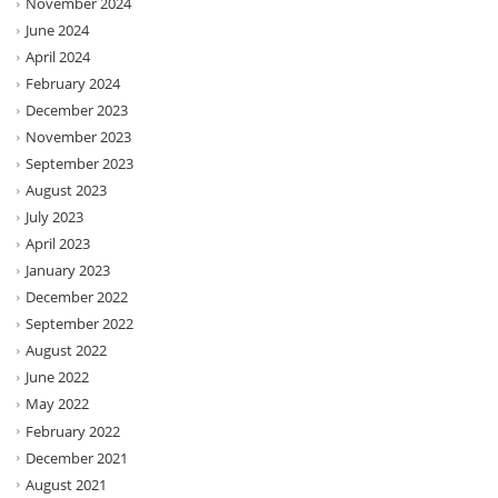
November 2024
June 2024
April 2024
February 2024
December 2023
November 2023
September 2023
August 2023
July 2023
April 2023
January 2023
December 2022
September 2022
August 2022
June 2022
May 2022
February 2022
December 2021
August 2021