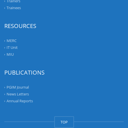
Trainers
Trainees
RESOURCES
MERC
IT Unit
MIU
PUBLICATIONS
PGIM Journal
News Letters
Annual Reports
TOP