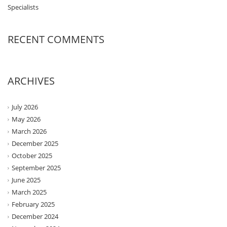
Specialists
RECENT COMMENTS
ARCHIVES
July 2026
May 2026
March 2026
December 2025
October 2025
September 2025
June 2025
March 2025
February 2025
December 2024