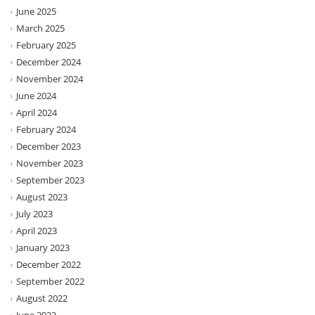
June 2025
March 2025
February 2025
December 2024
November 2024
June 2024
April 2024
February 2024
December 2023
November 2023
September 2023
August 2023
July 2023
April 2023
January 2023
December 2022
September 2022
August 2022