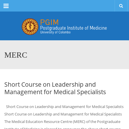
Menu
MERC
Short Course on Leadership and
Management for Medical Specialists
Short Course on Leadership and Management for Medical Specialists
Short Course on Leadership and Management for Medical Specialists
The Medical Education Resource Centre (MERC) of the Postgraduate