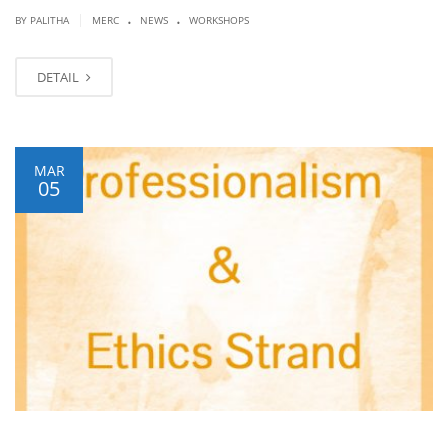
.
.
|
BY PALITHA
MERC
NEWS
WORKSHOPS
DETAIL
MAR
05