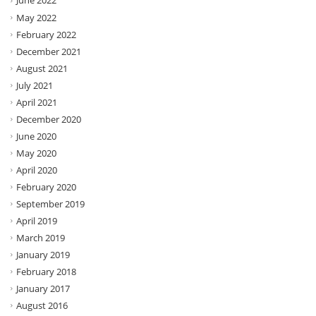
June 2022
May 2022
February 2022
December 2021
August 2021
July 2021
April 2021
December 2020
June 2020
May 2020
April 2020
February 2020
September 2019
April 2019
March 2019
January 2019
February 2018
January 2017
August 2016