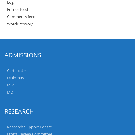
Log in
Entries feed
Comments feed
WordPress.org
ADMISSIONS
Certificates
Diplomas
MSc
MD
RESEARCH
Research Support Centre
Ethics Review Committee