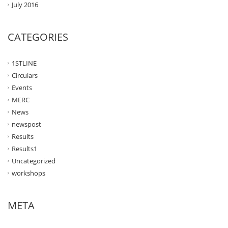
July 2016
CATEGORIES
1STLINE
Circulars
Events
MERC
News
newspost
Results
Results1
Uncategorized
workshops
META