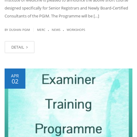
Institute of Medicine is pleased to announce the above short course
designed specifically for Senior Registrars and Newly Board-Certified
Consultants of the PGIM. The Programme will be […]
.
.
|
BY DUSHAN PGIM
MERC
NEWS
WORKSHOPS
DETAIL
APR
02