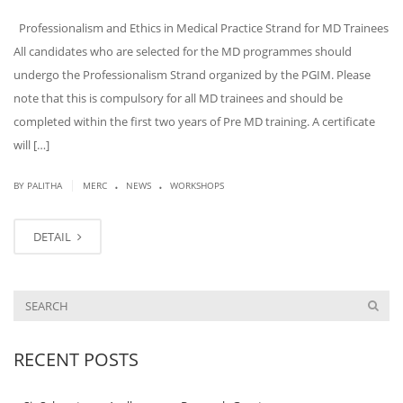
Professionalism and Ethics in Medical Practice Strand for MD Trainees
All candidates who are selected for the MD programmes should
undergo the Professionalism Strand organized by the PGIM. Please
note that this is compulsory for all MD trainees and should be
completed within the first two years of Pre MD training. A certificate
will […]
.
.
|
BY PALITHA
MERC
NEWS
WORKSHOPS
DETAIL
RECENT POSTS