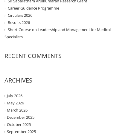
Sir Sabaratnam Arulkumaran Research Grant
Career Guidance Programme
Circulars 2026
Results 2026
Short Course on Leadership and Management for Medical
Specialists
RECENT COMMENTS
ARCHIVES
July 2026
May 2026
March 2026
December 2025
October 2025
September 2025