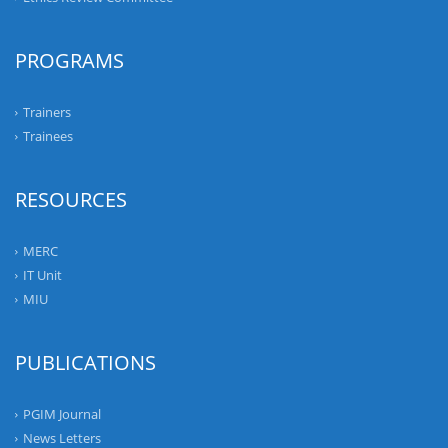
PROGRAMS
Trainers
Trainees
RESOURCES
MERC
IT Unit
MIU
PUBLICATIONS
PGIM Journal
News Letters