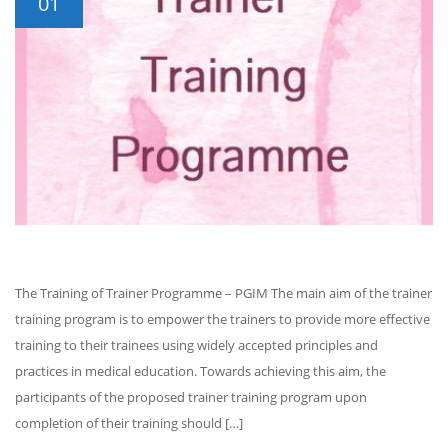
01
The Training of Trainer Programme – PGIM The main aim of the trainer
training program is to empower the trainers to provide more effective
training to their trainees using widely accepted principles and
practices in medical education. Towards achieving this aim, the
participants of the proposed trainer training program upon
completion of their training should […]