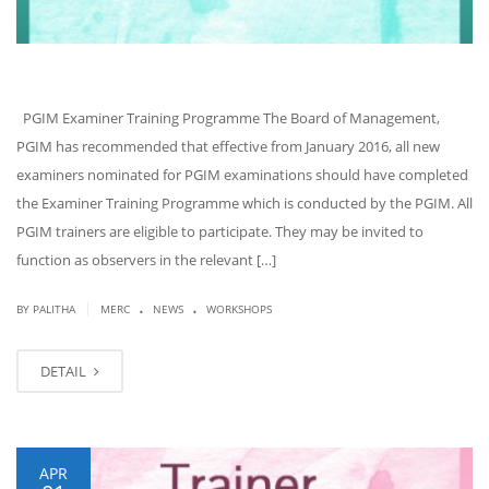
PGIM Examiner Training Programme The Board of Management,
PGIM has recommended that effective from January 2016, all new
examiners nominated for PGIM examinations should have completed
the Examiner Training Programme which is conducted by the PGIM. All
PGIM trainers are eligible to participate. They may be invited to
function as observers in the relevant […]
.
.
|
BY PALITHA
MERC
NEWS
WORKSHOPS
DETAIL
APR