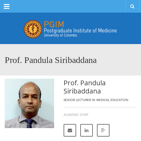
Menu
Prof. Pandula Siribaddana
Prof. Pandula
Siribaddana
SENIOR LECTURER IN MEDICAL EDUCATION
ACADEMIC STAFF