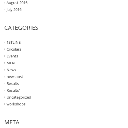
August 2016
July 2016
CATEGORIES
1STLINE
Circulars
Events
MERC
News
newspost
Results
Results1
Uncategorized
workshops
META