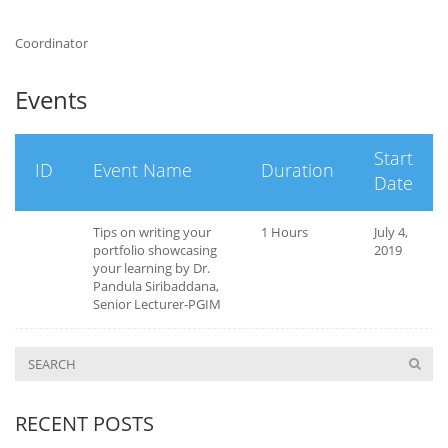
Coordinator
Events
Start
ID
Event Name
Duration
Date
Tips on writing your
1 Hours
July 4,
portfolio showcasing
2019
your learning by Dr.
Pandula Siribaddana,
Senior Lecturer-PGIM
RECENT POSTS