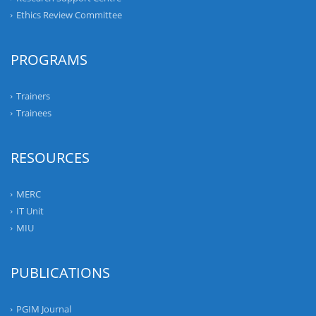
Ethics Review Committee
PROGRAMS
Trainers
Trainees
RESOURCES
MERC
IT Unit
MIU
PUBLICATIONS
PGIM Journal