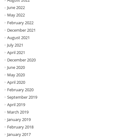
August 2022
June 2022
May 2022
February 2022
December 2021
August 2021
July 2021
April 2021
December 2020
June 2020
May 2020
April 2020
February 2020
September 2019
April 2019
March 2019
January 2019
February 2018
January 2017