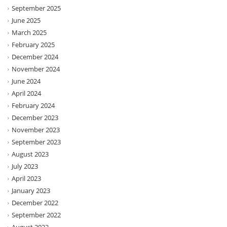
September 2025
June 2025
March 2025
February 2025
December 2024
November 2024
June 2024
April 2024
February 2024
December 2023
November 2023
September 2023
August 2023
July 2023
April 2023
January 2023
December 2022
September 2022