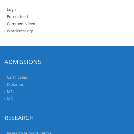
Log in
Entries feed
Comments feed
WordPress.org
ADMISSIONS
Certificates
Diplomas
MSc
MD
RESEARCH
Research Support Centre