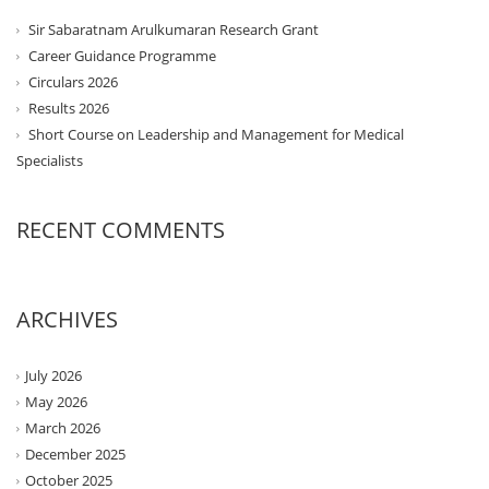
Sir Sabaratnam Arulkumaran Research Grant
Career Guidance Programme
Circulars 2026
Results 2026
Short Course on Leadership and Management for Medical
Specialists
RECENT COMMENTS
ARCHIVES
July 2026
May 2026
March 2026
December 2025
October 2025