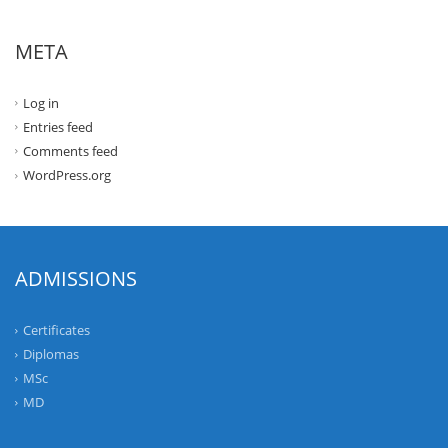
META
Log in
Entries feed
Comments feed
WordPress.org
ADMISSIONS
Certificates
Diplomas
MSc
MD