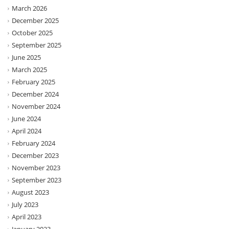
March 2026
December 2025
October 2025
September 2025
June 2025
March 2025
February 2025
December 2024
November 2024
June 2024
April 2024
February 2024
December 2023
November 2023
September 2023
August 2023
July 2023
April 2023