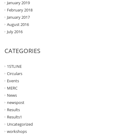
January 2019
February 2018
January 2017
August 2016
July 2016
CATEGORIES
1STLINE
Circulars
Events
MERC
News
newspost
Results
Results1
Uncategorized
workshops