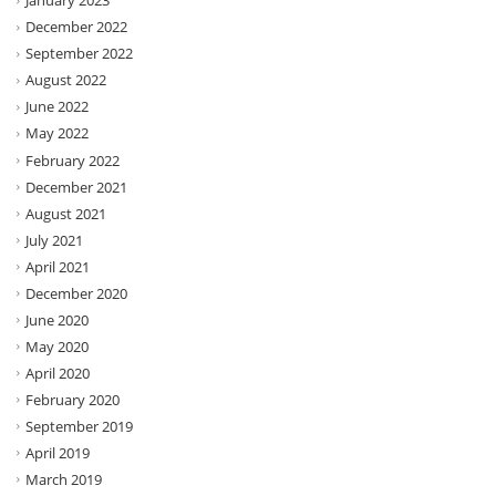
January 2023
December 2022
September 2022
August 2022
June 2022
May 2022
February 2022
December 2021
August 2021
July 2021
April 2021
December 2020
June 2020
May 2020
April 2020
February 2020
September 2019
April 2019
March 2019