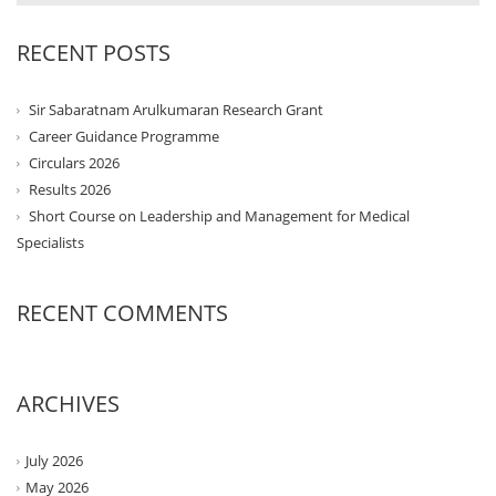
RECENT POSTS
Sir Sabaratnam Arulkumaran Research Grant
Career Guidance Programme
Circulars 2026
Results 2026
Short Course on Leadership and Management for Medical
Specialists
RECENT COMMENTS
ARCHIVES
July 2026
May 2026