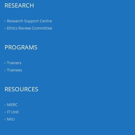
RESEARCH
Research Support Centre
Ethics Review Committee
PROGRAMS
Trainers
Trainees
RESOURCES
MERC
IT Unit
MIU