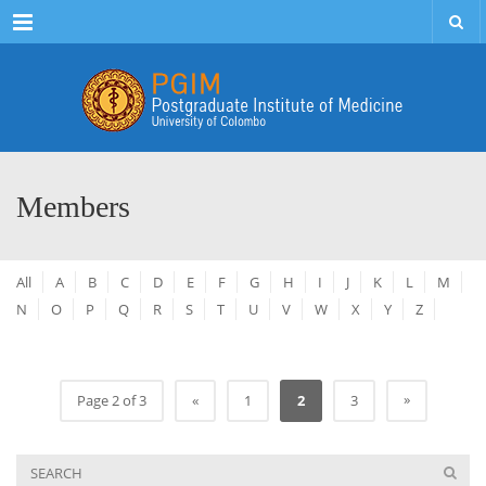
Menu
Members
All
A
B
C
D
E
F
G
H
I
J
K
L
M
N
O
P
Q
R
S
T
U
V
W
X
Y
Z
»
Page 2 of 3
«
1
2
3