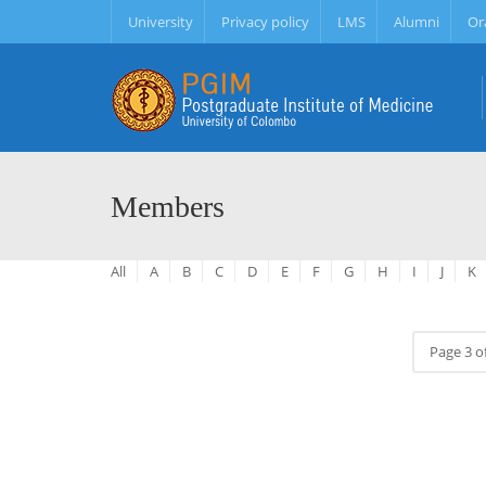
University
Privacy policy
LMS
Alumni
Or
Members
All
A
B
C
D
E
F
G
H
I
J
K
Page 3 o