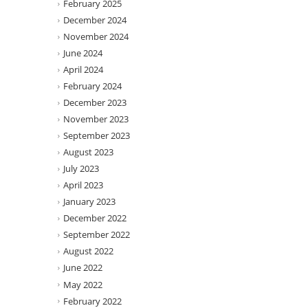
February 2025
December 2024
November 2024
June 2024
April 2024
February 2024
December 2023
November 2023
September 2023
August 2023
July 2023
April 2023
January 2023
December 2022
September 2022
August 2022
June 2022
May 2022
February 2022