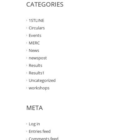
CATEGORIES
1STLINE
Circulars
Events
MERC
News
newspost
Results
Results1
Uncategorized
workshops
META
Log in
Entries feed
Comments feed