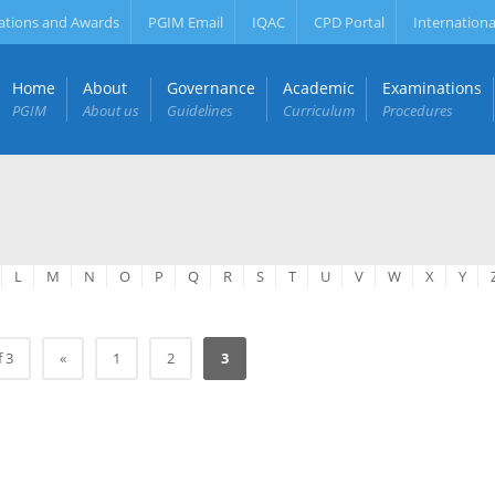
ations and Awards
PGIM Email
IQAC
CPD Portal
Internationa
Home
About
Governance
Academic
Examinations
PGIM
About us
Guidelines
Curriculum
Procedures
L
M
N
O
P
Q
R
S
T
U
V
W
X
Y
f 3
«
1
2
3