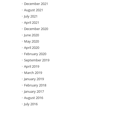
December 2021
August 2021
July 2021
April 2021
December 2020
June 2020
May 2020
April 2020
February 2020
September 2019
April 2019
March 2019
January 2019
February 2018
January 2017
August 2016
July 2016