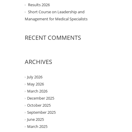
Results 2026
Short Course on Leadership and
Management for Medical Specialists
RECENT COMMENTS
ARCHIVES
July 2026
May 2026
March 2026
December 2025
October 2025
September 2025
June 2025
March 2025