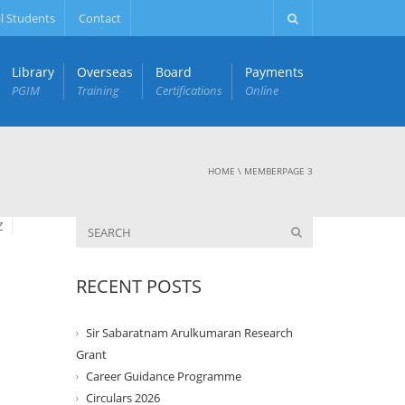
l Students
Contact
Library
Overseas
Board
Payments
PGIM
Training
Certifications
Online
HOME
\
MEMBER
PAGE 3
Z
RECENT POSTS
Sir Sabaratnam Arulkumaran Research
Grant
Career Guidance Programme
Circulars 2026