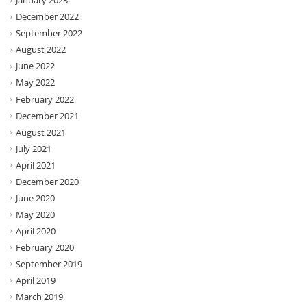
January 2023
December 2022
September 2022
August 2022
June 2022
May 2022
February 2022
December 2021
August 2021
July 2021
April 2021
December 2020
June 2020
May 2020
April 2020
February 2020
September 2019
April 2019
March 2019