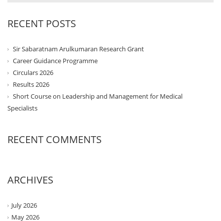
RECENT POSTS
Sir Sabaratnam Arulkumaran Research Grant
Career Guidance Programme
Circulars 2026
Results 2026
Short Course on Leadership and Management for Medical
Specialists
RECENT COMMENTS
ARCHIVES
July 2026
May 2026