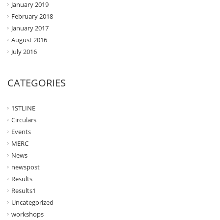
January 2019
February 2018
January 2017
August 2016
July 2016
CATEGORIES
1STLINE
Circulars
Events
MERC
News
newspost
Results
Results1
Uncategorized
workshops