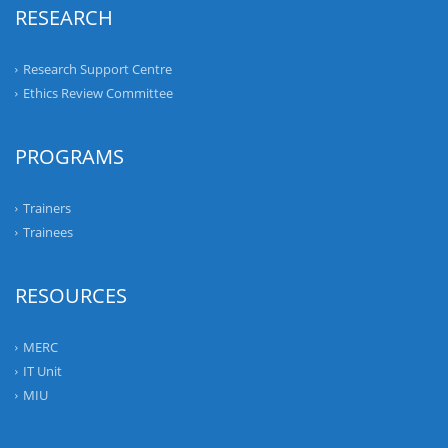
RESEARCH
Research Support Centre
Ethics Review Committee
PROGRAMS
Trainers
Trainees
RESOURCES
MERC
IT Unit
MIU