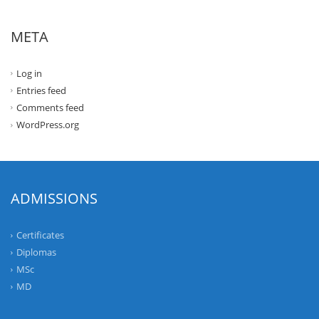
META
Log in
Entries feed
Comments feed
WordPress.org
ADMISSIONS
Certificates
Diplomas
MSc
MD