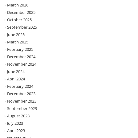
March 2026
December 2025
October 2025
September 2025
June 2025
March 2025
February 2025
December 2024
November 2024
June 2024
April 2024
February 2024
December 2023
November 2023
September 2023
August 2023
July 2023
April 2023