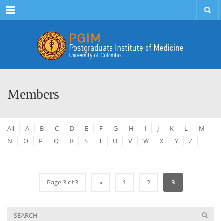
Menu
Members
All
A
B
C
D
E
F
G
H
I
J
K
L
M
N
O
P
Q
R
S
T
U
V
W
X
Y
Z
Page 3 of 3
«
1
2
3